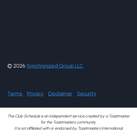
© 2026
Synchronized Group LLC
Terms
*
Privacy
*
Disclaimer
*
Security
The Club Schedule is an independent service created by a Toastmaster
for the Toastmasters community.
It is not affiliated with or endorsed by Toastmasters International.