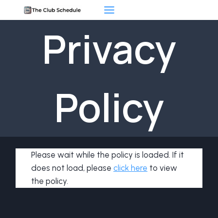
Skip
to
Privacy
content
Policy
Please wait while the policy is loaded. If it
does not load, please
click here
to view
the policy.